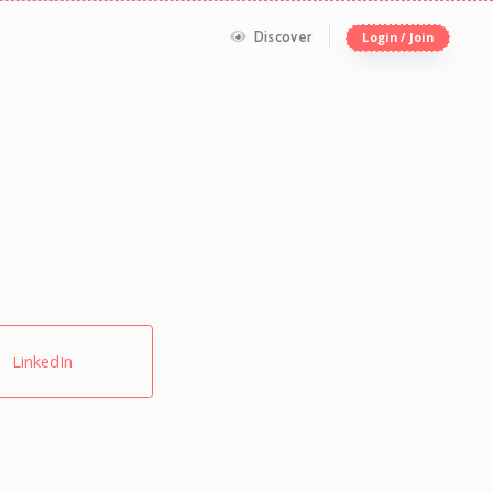
Discover
Login / Join
LinkedIn