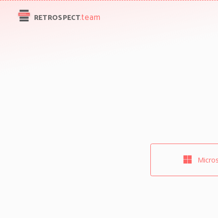
.team
RETROSPECT
Micros