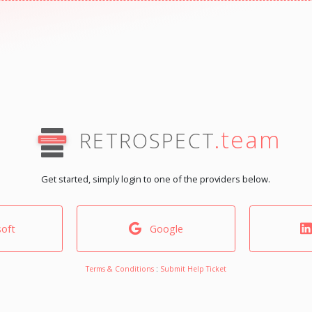
.team
RETROSPECT
Get started, simply login to one of the providers below.
oft
Google
Terms & Conditions
:
Submit Help Ticket